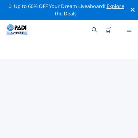
🚢 Up to 60% OFF Your Dream Liveaboard!
Explore
the Deals