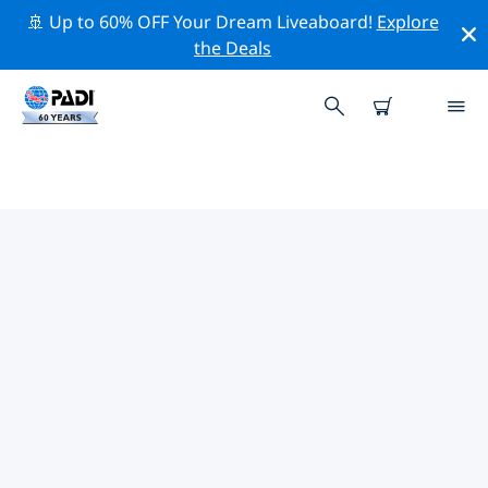
🚢 Up to 60% OFF Your Dream Liveaboard!
Explore
the Deals