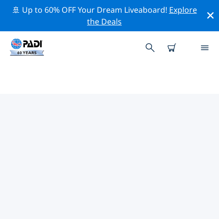
🚢 Up to 60% OFF Your Dream Liveaboard!
Explore
the Deals