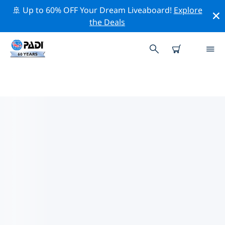
🚢 Up to 60% OFF Your Dream Liveaboard!
Explore
the Deals