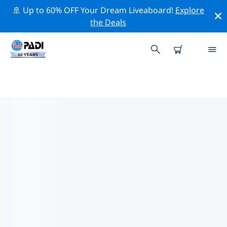
🚢 Up to 60% OFF Your Dream Liveaboard!
Explore
the Deals