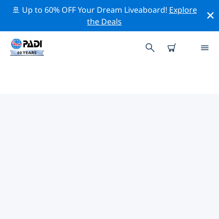
🚢 Up to 60% OFF Your Dream Liveaboard!
Explore
the Deals