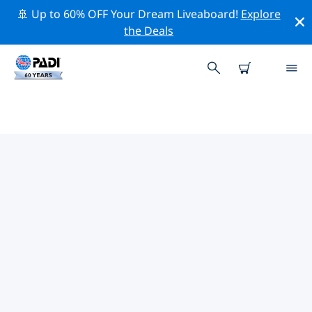
🚢 Up to 60% OFF Your Dream Liveaboard!
Explore
the Deals