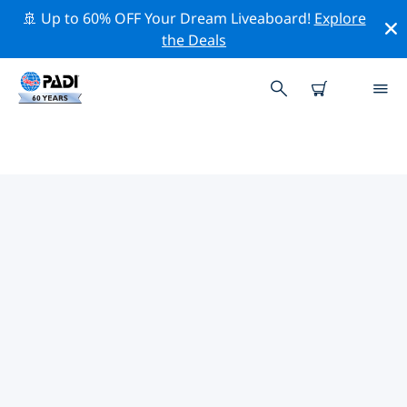
🚢 Up to 60% OFF Your Dream Liveaboard!
Explore
the Deals