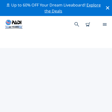
🚢 Up to 60% OFF Your Dream Liveaboard!
Explore
the Deals