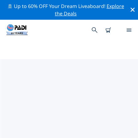
🚢 Up to 60% OFF Your Dream Liveaboard!
Explore
the Deals