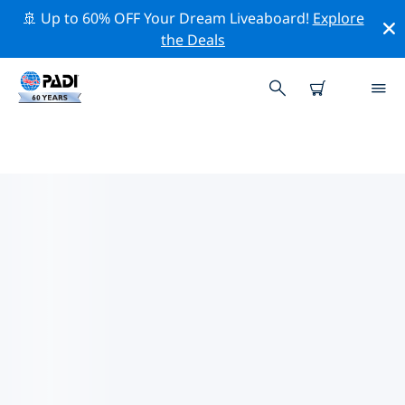
🚢 Up to 60% OFF Your Dream Liveaboard!
Explore
the Deals