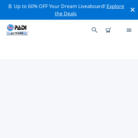
🚢 Up to 60% OFF Your Dream Liveaboard!
Explore
the Deals