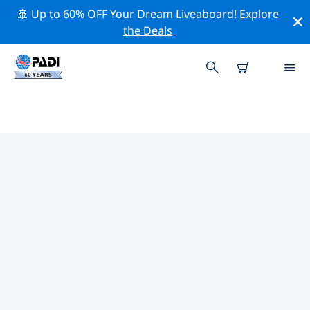
🚢 Up to 60% OFF Your Dream Liveaboard!
Explore
the Deals