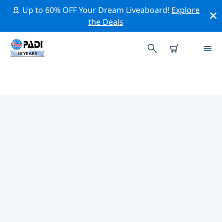
🚢 Up to 60% OFF Your Dream Liveaboard!
Explore
the Deals