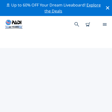
🚢 Up to 60% OFF Your Dream Liveaboard!
Explore
the Deals