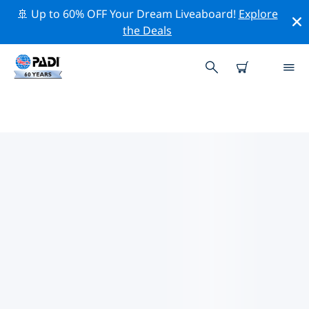
🚢 Up to 60% OFF Your Dream Liveaboard!
Explore
the Deals