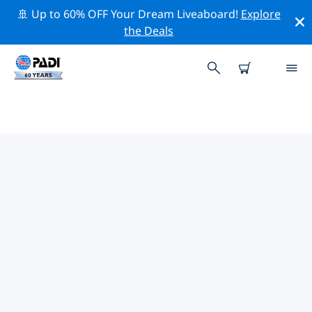
🚢 Up to 60% OFF Your Dream Liveaboard!
Explore
the Deals