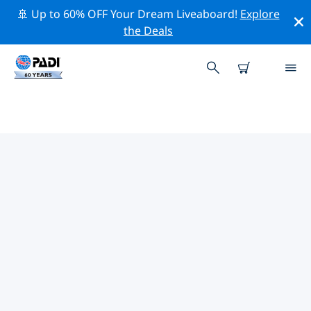
🚢 Up to 60% OFF Your Dream Liveaboard!
Explore
the Deals