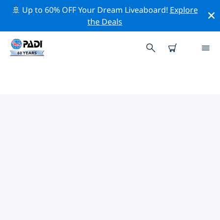
🚢 Up to 60% OFF Your Dream Liveaboard!
Explore
the Deals