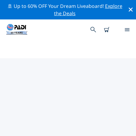
🚢 Up to 60% OFF Your Dream Liveaboard!
Explore
the Deals