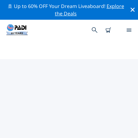
🚢 Up to 60% OFF Your Dream Liveaboard!
Explore
the Deals