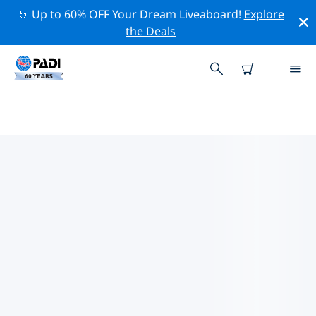
🚢 Up to 60% OFF Your Dream Liveaboard!
Explore
the Deals