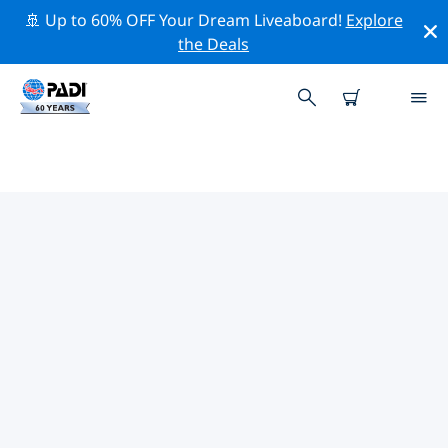
🚢 Up to 60% OFF Your Dream Liveaboard!
Explore
the Deals