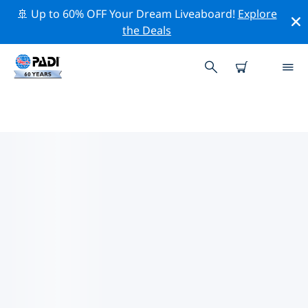
🚢 Up to 60% OFF Your Dream Liveaboard!
Explore
the Deals