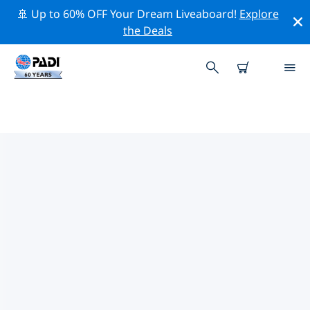
🚢 Up to 60% OFF Your Dream Liveaboard!
Explore
the Deals