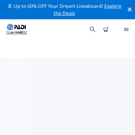
🚢 Up to 60% OFF Your Dream Liveaboard!
Explore
the Deals