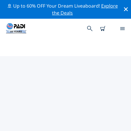
🚢 Up to 60% OFF Your Dream Liveaboard!
Explore
the Deals