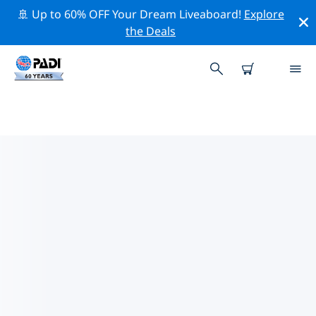
🚢 Up to 60% OFF Your Dream Liveaboard!
Explore
the Deals