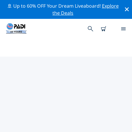
🚢 Up to 60% OFF Your Dream Liveaboard!
Explore
the Deals