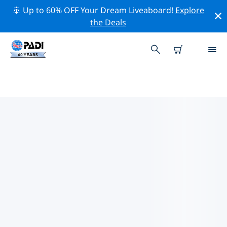
🚢 Up to 60% OFF Your Dream Liveaboard!
Explore
the Deals