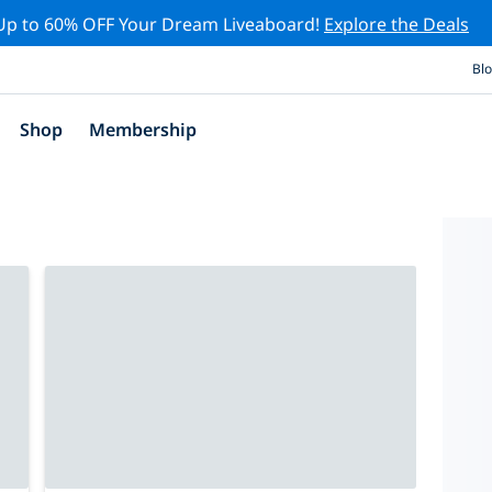
Up to 60% OFF Your Dream Liveaboard!
Explore the Deals
Bl
Shop
Membership