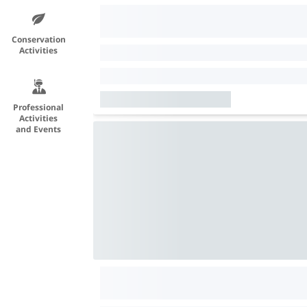
Conservation
Activities
Professional
Activities
and Events