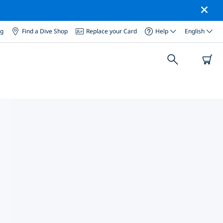
og
Find a Dive Shop
Replace your Card
Help
English