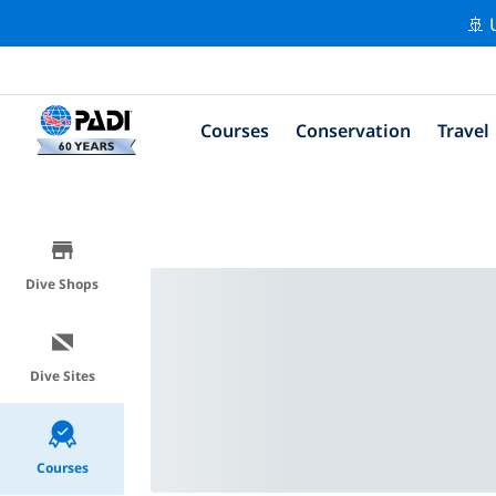
🚢 
Courses
Conservation
Travel
Dive Shops
Dive Sites
Courses