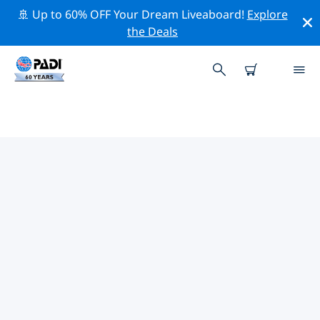
🚢 Up to 60% OFF Your Dream Liveaboard!
Explore
the Deals