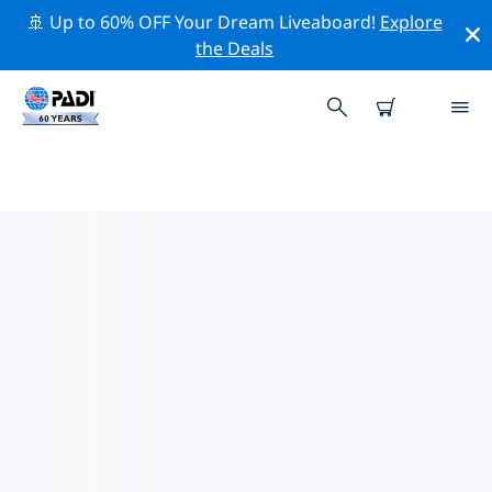
🚢 Up to 60% OFF Your Dream Liveaboard!
Explore
the Deals