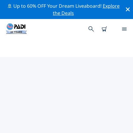
🚢 Up to 60% OFF Your Dream Liveaboard!
Explore
the Deals