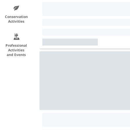
Conservation
Activities
Professional
Activities
and Events