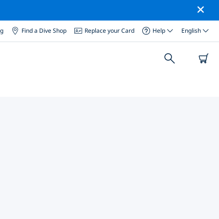
og
Find a Dive Shop
Replace your Card
Help
English