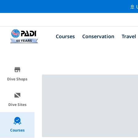
🚢 
Courses
Conservation
Travel
Dive Shops
Dive Sites
Courses