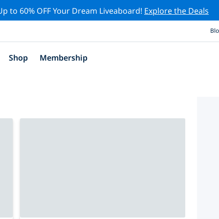
Up to 60% OFF Your Dream Liveaboard!
Explore the Deals
Bl
Shop
Membership