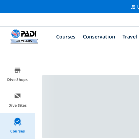
🚢 
Courses
Conservation
Travel
Dive Shops
Dive Sites
Courses