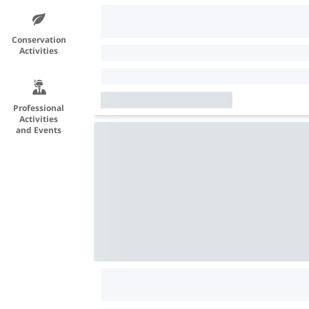
Conservation
Activities
Professional
Activities
and Events