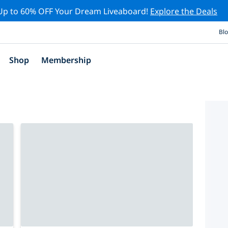
Up to 60% OFF Your Dream Liveaboard!
Explore the Deals
Bl
Shop
Membership