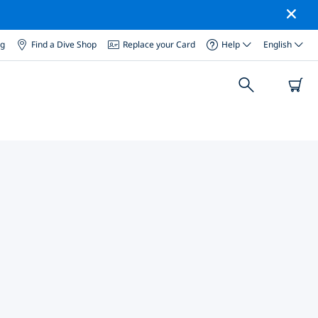
og
Find a Dive Shop
Replace your Card
Help
English