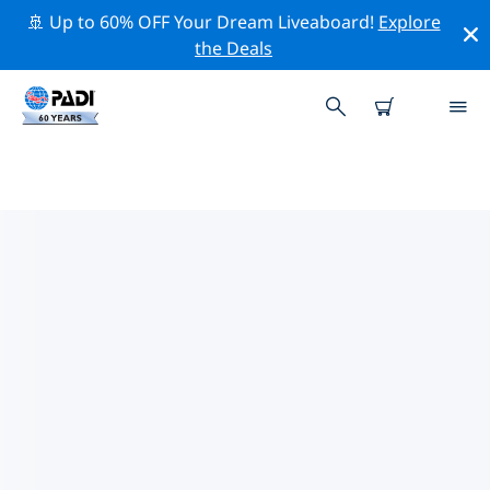
🚢 Up to 60% OFF Your Dream Liveaboard!
Explore
the Deals