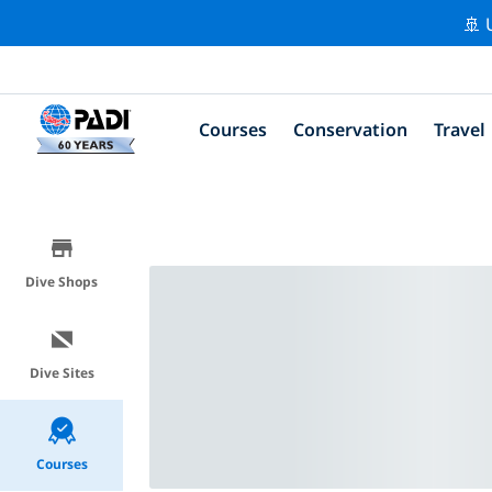
🚢 
Courses
Conservation
Travel
Dive Shops
Dive Sites
Courses