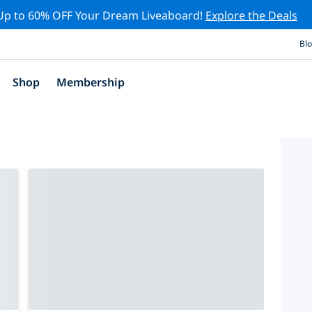
Up to 60% OFF Your Dream Liveaboard!
Explore the Deals
Bl
Shop
Membership