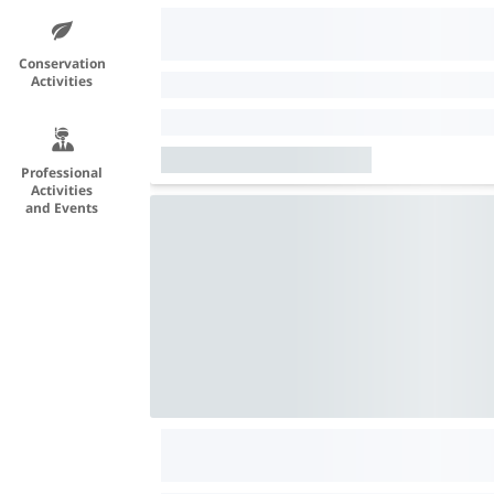
Conservation
Activities
Professional
Activities
and Events