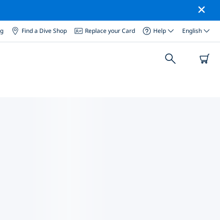
og
Find a Dive Shop
Replace your Card
Help
English