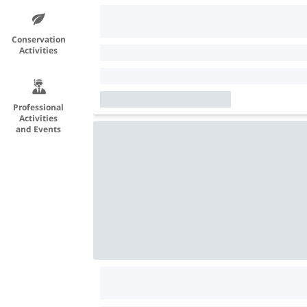
Conservation
Activities
Professional
Activities
and Events