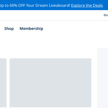
Up to 60% OFF Your Dream Liveaboard!
Explore the Deals
Bl
Shop
Membership