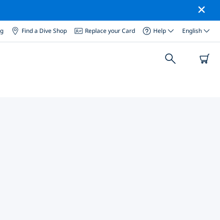
og
Find a Dive Shop
Replace your Card
Help
English