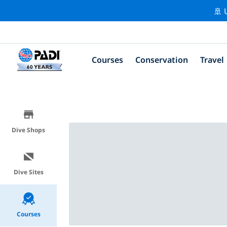
🚢 
Courses
Conservation
Travel
Dive Shops
Dive Sites
Courses