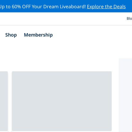
Up to 60% OFF Your Dream Liveaboard!
Explore the Deals
Bl
Shop
Membership