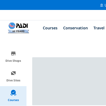
🚢 
Courses
Conservation
Travel
Dive Shops
Dive Sites
Courses