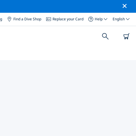
og
Find a Dive Shop
Replace your Card
Help
English