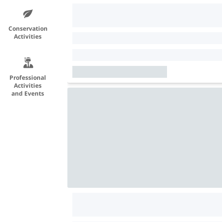
Conservation
Activities
Professional
Activities
and Events