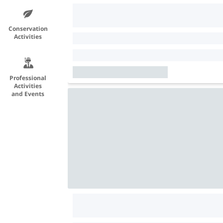
Conservation
Activities
Professional
Activities
and Events