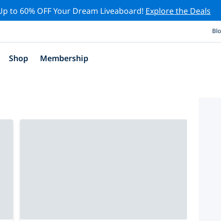
Up to 60% OFF Your Dream Liveaboard!
Explore the Deals
Bl
Shop
Membership