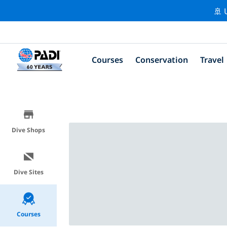
🚢 
Courses
Conservation
Travel
Dive Shops
Dive Sites
Courses