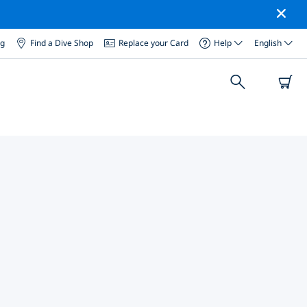
og
Find a Dive Shop
Replace your Card
Help
English