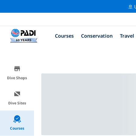
🚢 
Courses
Conservation
Travel
Dive Shops
Dive Sites
Courses