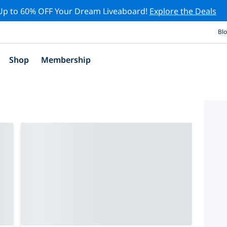
Up to 60% OFF Your Dream Liveaboard!
Explore the Deals
Bl
Shop
Membership