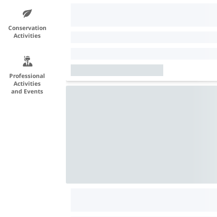
Conservation
Activities
Professional
Activities
and Events