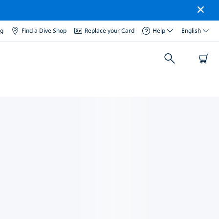
og
Find a Dive Shop
Replace your Card
Help
English