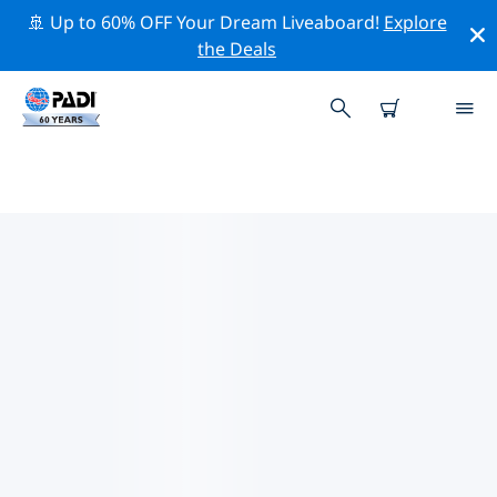
🚢 Up to 60% OFF Your Dream Liveaboard!
Explore
the Deals