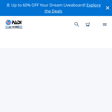
🚢 Up to 60% OFF Your Dream Liveaboard!
Explore
the Deals