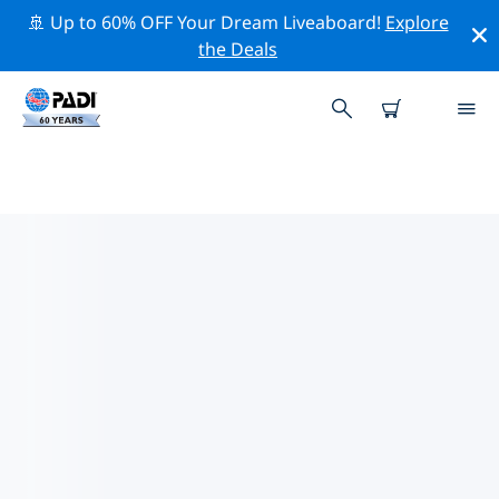
🚢 Up to 60% OFF Your Dream Liveaboard!
Explore
the Deals