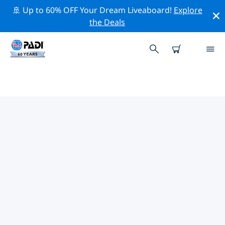
🚢 Up to 60% OFF Your Dream Liveaboard!
Explore
the Deals