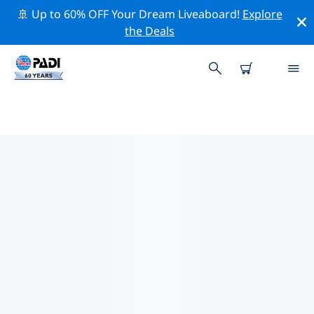
🚢 Up to 60% OFF Your Dream Liveaboard!
Explore
the Deals