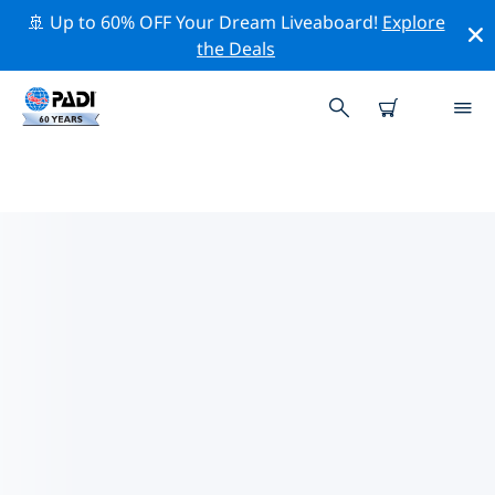
🚢 Up to 60% OFF Your Dream Liveaboard!
Explore
the Deals