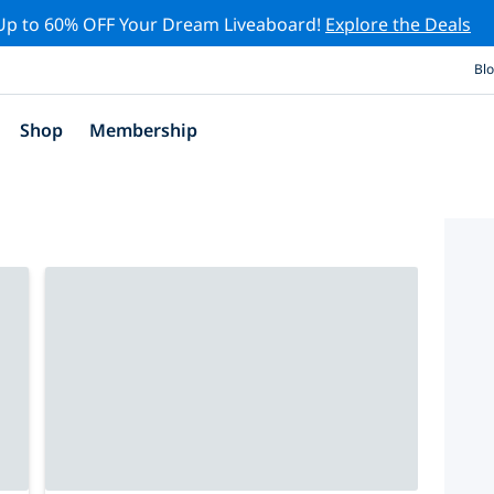
Up to 60% OFF Your Dream Liveaboard!
Explore the Deals
Bl
Shop
Membership