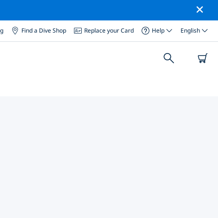
og
Find a Dive Shop
Replace your Card
Help
English