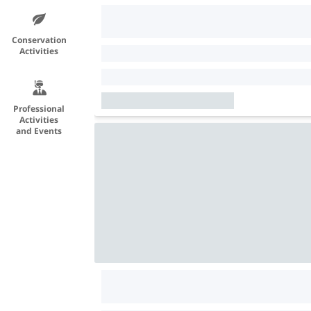
Conservation
Activities
Professional
Activities
and Events