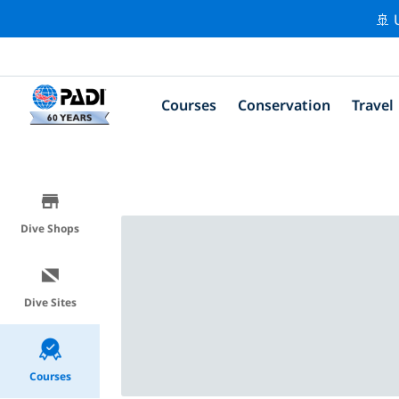
🚢 
Courses
Conservation
Travel
Dive Shops
Dive Sites
Courses