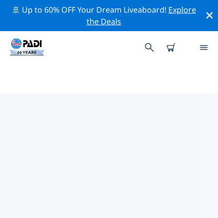
🚢 Up to 60% OFF Your Dream Liveaboard!
Explore
the Deals